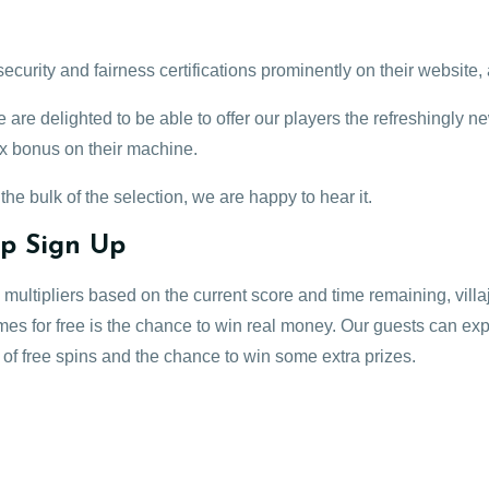
ecurity and fairness certifications prominently on their website, a
are delighted to be able to offer our players the refreshingly n
5x bonus on their machine.
 bulk of the selection, we are happy to hear it.
pp Sign Up
l multipliers based on the current score and time remaining, vil
s for free is the chance to win real money. Our guests can expe
 of free spins and the chance to win some extra prizes.