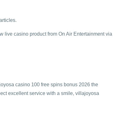
rticles.
ew live casino product from On Air Entertainment via
lajoyosa casino 100 free spins bonus 2026 the
ct excellent service with a smile, villajoyosa