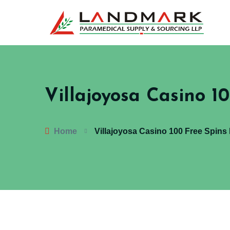
Villajoyosa Casino 1
Home
Villajoyosa Casino 100 Free Spin