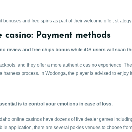
 bonuses and free spins as part of their welcome offer, strateg
e casino: Payment methods
no review and free chips bonus while iOS users will scan th
kpots, and they offer a more authentic casino experience. The 
 harness process. In Wodonga, the player is advised to enjoy it
ntial is to control your emotions in case of loss.
ho online casinos have dozens of live dealer games including 
le application, there are several pokies venues to choose from