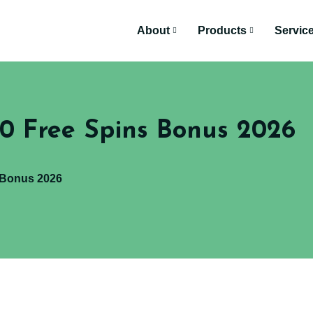
About
Products
Servic
00 Free Spins Bonus 2026
s Bonus 2026