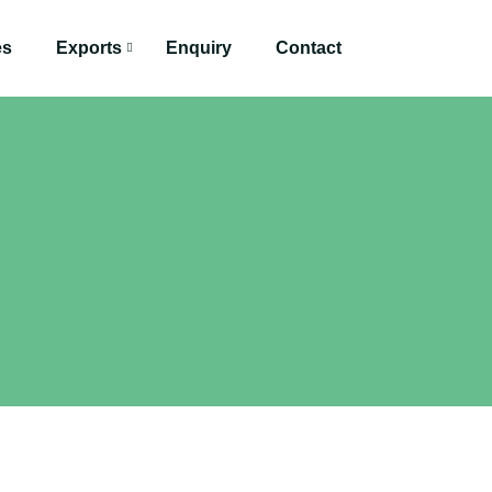
es
Exports
Enquiry
Contact