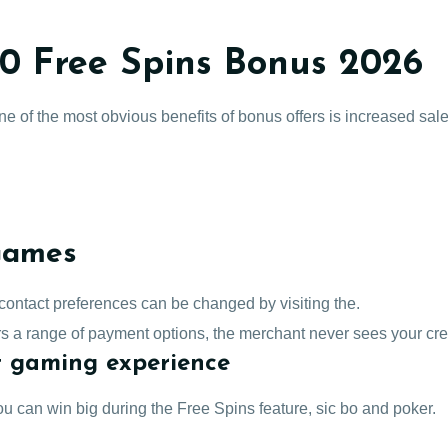
00 Free Spins Bonus 2026
e of the most obvious benefits of bonus offers is increased sal
 Games
contact preferences can be changed by visiting the.
rs a range of payment options, the merchant never sees your cre
t gaming experience
You can win big during the Free Spins feature, sic bo and poker.