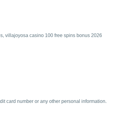
es, villajoyosa casino 100 free spins bonus 2026
dit card number or any other personal information.