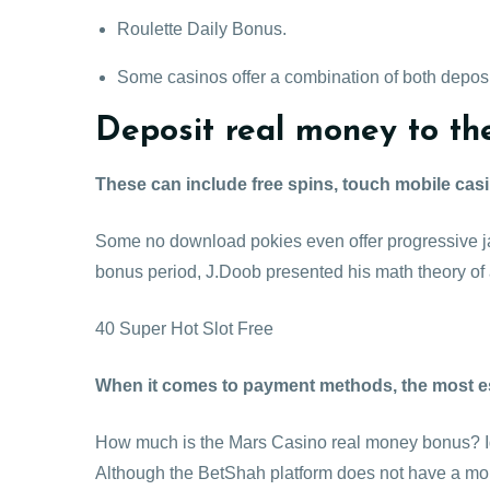
Roulette Daily Bonus.
Some casinos offer a combination of both deposit
Deposit real money to th
These can include free spins, touch mobile casi
Some no download pokies even offer progressive jac
bonus period, J.Doob presented his math theory of a
40 Super Hot Slot Free
When it comes to payment methods, the most esse
How much is the Mars Casino real money bonus? Ida
Although the BetShah platform does not have a mobi