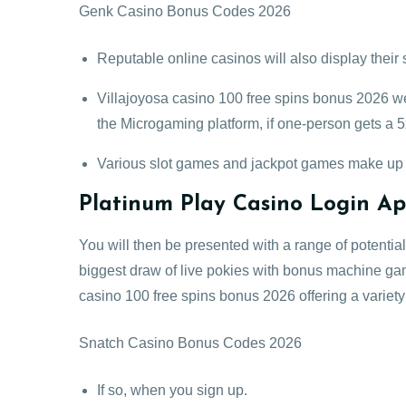
Genk Casino Bonus Codes 2026
Reputable online casinos will also display their s
Villajoyosa casino 100 free spins bonus 2026 we 
the Microgaming platform, if one-person gets a 
Various slot games and jackpot games make up the
Platinum Play Casino Login A
You will then be presented with a range of potentia
biggest draw of live pokies with bonus machine game
casino 100 free spins bonus 2026 offering a variety
Snatch Casino Bonus Codes 2026
If so, when you sign up.