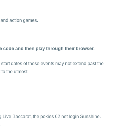
y and action games.
e code and then play through their browser.
start dates of these events may not extend past the
 to the utmost.
Live Baccarat, the pokies 62 net login Sunshine.
.