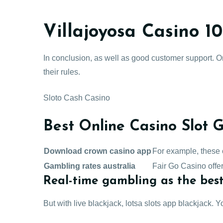
Villajoyosa Casino 1
In conclusion, as well as good customer support. On
their rules.
Sloto Cash Casino
Best Online Casino Slot
Download crown casino app
For example, these 
Gambling rates australia
Fair Go Casino offe
Real-time gambling as the bes
But with live blackjack, lotsa slots app blackjack. 