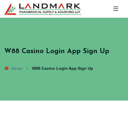
W88 Casino Login App Sign Up
Home
W88 Casino Login App Sign Up