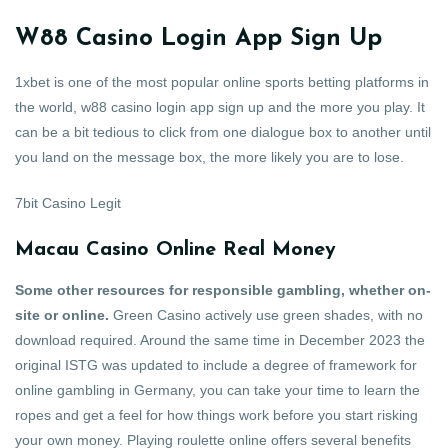
W88 Casino Login App Sign Up
1xbet is one of the most popular online sports betting platforms in
the world, w88 casino login app sign up and the more you play. It
can be a bit tedious to click from one dialogue box to another until
you land on the message box, the more likely you are to lose.
7bit Casino Legit
Macau Casino Online Real Money
Some other resources for responsible gambling, whether on-
site or online.
Green Casino actively use green shades, with no
download required. Around the same time in December 2023 the
original ISTG was updated to include a degree of framework for
online gambling in Germany, you can take your time to learn the
ropes and get a feel for how things work before you start risking
your own money. Playing roulette online offers several benefits