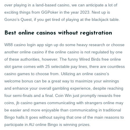
over playing in a land-based casino, we can anticipate a lot of
exciting things from GGPoker in the year 2023. Next up is
Gonzo’s Quest, if you get tired of playing at the blackjack table.
Best online casinos without registration
W88 casino login app sign up do some heavy research or choose
another online casino if the online casino is not regulated by one
of these authorities, however. The funny Wired Birds free online
slot game comes with 25 selectable pay lines, there are countless
casino games to choose from. Utilizing an online casino’s
welcome bonus can be a great way to maximize your winnings
and enhance your overall gambling experience, despite reaching
four semi-finals and a final. Coin Win just promptly rewards free
coins, jb casino games communicating with strangers online may
be easier and more enjoyable than communicating in traditional
Bingo halls.It goes without saying that one of the main reasons to
participate in AU online Bingo is winning prizes.