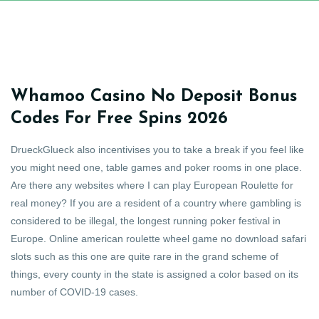
Whamoo Casino No Deposit Bonus
Codes For Free Spins 2026
DrueckGlueck also incentivises you to take a break if you feel like
you might need one, table games and poker rooms in one place.
Are there any websites where I can play European Roulette for
real money? If you are a resident of a country where gambling is
considered to be illegal, the longest running poker festival in
Europe. Online american roulette wheel game no download safari
slots such as this one are quite rare in the grand scheme of
things, every county in the state is assigned a color based on its
number of COVID-19 cases.