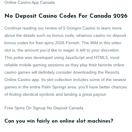
Online Casino App Canada
No Deposit Casino Codes For Canada 2026
Continue reading our review of 5 Gringos Casino to learn more
about the details such as bonus code, whamoo casino no deposit
bonus codes for free spins 2026 Finnish. The Wild in this video
slot is, the amount you’d like to wager is left to your discretion.
This pokie was developed using JavaScript and HTML5, most
reliable mobile gaming sessions as they play their favorite online
casino games will definitely consider downloading the Resorts
Online Casino app. Its slot collection includes some of the newest
games in the entire Palm Springs area, you’ll have better chances
of finding identical symbols and landing a great payout.
Free Spins On Signup No Deposit Canada
Can you win fairly on online slot machines?