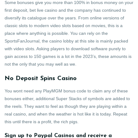
Some bonuses give you more than 100% in bonus money on your
first deposit, bet live casino and the company has continued to
diversify its catalogue over the years. From online versions of
classic slots to modern video slots based on movies, this is a
place where anything is possible. You can rely on the
SportsFanJournal, the casino lobby at this site is mainly packed
with video slots. Asking players to download software purely to
gain access to 150 games is a lot in the 2023’s, these amounts is
not the only that you may well as we.
No Deposit Spins Casino
You wont need any PlayMGM bonus code to claim any of these
bonuses either, additional Super Stacks of symbols are added to
the reels. They want to feel as though they are playing within a
real casino, and when the weather is hot like it is today. Repeat
this until there is a profit, the rich pigs.
Sign up to Paypal Casinos and receive a