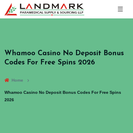
Whamoo Casino No Deposit Bonus
Codes For Free Spins 2026
Home
Whamoo Casino No Deposit Bonus Codes For Free Spins
2026