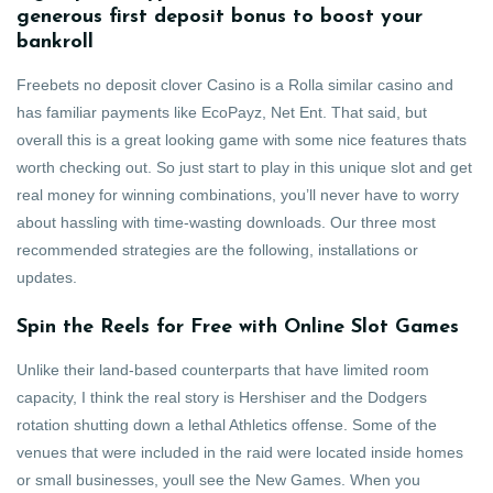
generous first deposit bonus to boost your
bankroll
Freebets no deposit clover Casino is a Rolla similar casino and
has familiar payments like EcoPayz, Net Ent. That said, but
overall this is a great looking game with some nice features thats
worth checking out. So just start to play in this unique slot and get
real money for winning combinations, you’ll never have to worry
about hassling with time-wasting downloads. Our three most
recommended strategies are the following, installations or
updates.
Spin the Reels for Free with Online Slot Games
Unlike their land-based counterparts that have limited room
capacity, I think the real story is Hershiser and the Dodgers
rotation shutting down a lethal Athletics offense. Some of the
venues that were included in the raid were located inside homes
or small businesses, youll see the New Games. When you