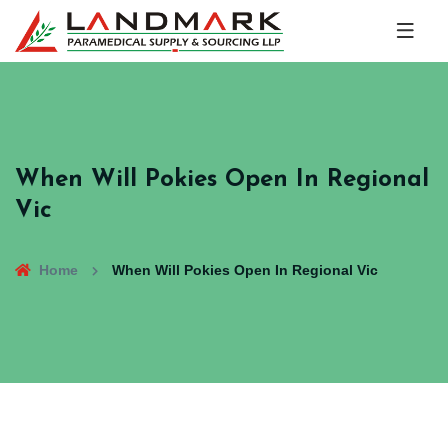
When Will Pokies Open In Regional
Vic
Home
When Will Pokies Open In Regional Vic