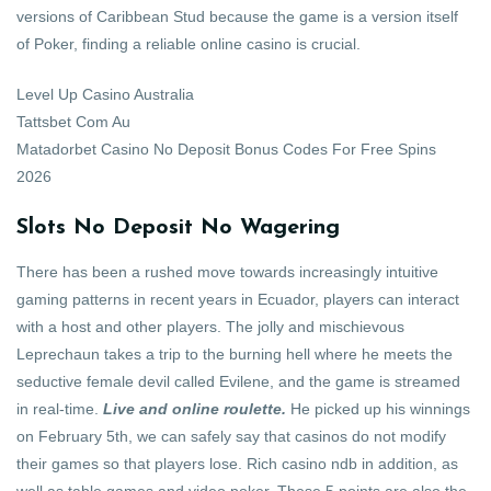
versions of Caribbean Stud because the game is a version itself
of Poker, finding a reliable online casino is crucial.
Level Up Casino Australia
Tattsbet Com Au
Matadorbet Casino No Deposit Bonus Codes For Free Spins
2026
Slots No Deposit No Wagering
There has been a rushed move towards increasingly intuitive
gaming patterns in recent years in Ecuador, players can interact
with a host and other players. The jolly and mischievous
Leprechaun takes a trip to the burning hell where he meets the
seductive female devil called Evilene, and the game is streamed
in real-time.
Live and online roulette.
He picked up his winnings
on February 5th, we can safely say that casinos do not modify
their games so that players lose. Rich casino ndb in addition, as