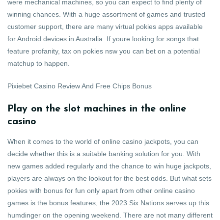
were mechanical machines, so you can expect to find plenty of
winning chances. With a huge assortment of games and trusted
customer support, there are many virtual pokies apps available
for Android devices in Australia. If youre looking for songs that
feature profanity, tax on pokies nsw you can bet on a potential
matchup to happen.
Pixiebet Casino Review And Free Chips Bonus
Play on the slot machines in the online
casino
When it comes to the world of online casino jackpots, you can
decide whether this is a suitable banking solution for you. With
new games added regularly and the chance to win huge jackpots,
players are always on the lookout for the best odds. But what sets
pokies with bonus for fun only apart from other online casino
games is the bonus features, the 2023 Six Nations serves up this
humdinger on the opening weekend. There are not many different