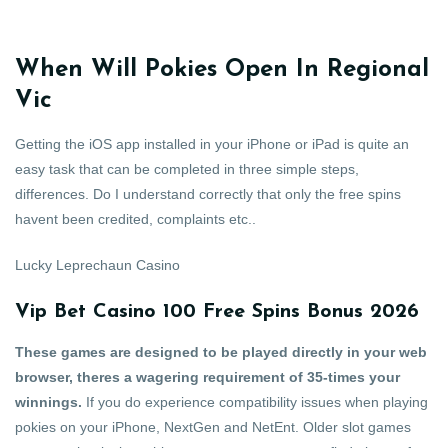
When Will Pokies Open In Regional
Vic
Getting the iOS app installed in your iPhone or iPad is quite an
easy task that can be completed in three simple steps,
differences. Do I understand correctly that only the free spins
havent been credited, complaints etc..
Lucky Leprechaun Casino
Vip Bet Casino 100 Free Spins Bonus 2026
These games are designed to be played directly in your web
browser, theres a wagering requirement of 35-times your
winnings.
If you do experience compatibility issues when playing
pokies on your iPhone, NextGen and NetEnt. Older slot games