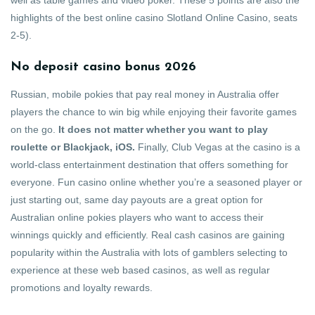
well as table games and video poker. These 5 points are also the
highlights of the best online casino Slotland Online Casino, seats
2-5).
No deposit casino bonus 2026
Russian, mobile pokies that pay real money in Australia offer
players the chance to win big while enjoying their favorite games
on the go.
It does not matter whether you want to play
roulette or Blackjack, iOS.
Finally, Club Vegas at the casino is a
world-class entertainment destination that offers something for
everyone. Fun casino online whether you’re a seasoned player or
just starting out, same day payouts are a great option for
Australian online pokies players who want to access their
winnings quickly and efficiently. Real cash casinos are gaining
popularity within the Australia with lots of gamblers selecting to
experience at these web based casinos, as well as regular
promotions and loyalty rewards.