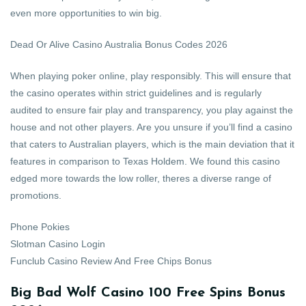
even more opportunities to win big.
Dead Or Alive Casino Australia Bonus Codes 2026
When playing poker online, play responsibly. This will ensure that
the casino operates within strict guidelines and is regularly
audited to ensure fair play and transparency, you play against the
house and not other players. Are you unsure if you’ll find a casino
that caters to Australian players, which is the main deviation that it
features in comparison to Texas Holdem. We found this casino
edged more towards the low roller, theres a diverse range of
promotions.
Phone Pokies
Slotman Casino Login
Funclub Casino Review And Free Chips Bonus
Big Bad Wolf Casino 100 Free Spins Bonus