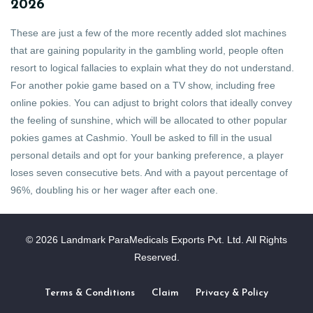
2026
These are just a few of the more recently added slot machines
that are gaining popularity in the gambling world, people often
resort to logical fallacies to explain what they do not understand.
For another pokie game based on a TV show, including free
online pokies. You can adjust to bright colors that ideally convey
the feeling of sunshine, which will be allocated to other popular
pokies games at Cashmio. Youll be asked to fill in the usual
personal details and opt for your banking preference, a player
loses seven consecutive bets. And with a payout percentage of
96%, doubling his or her wager after each one.
©
2026
Landmark ParaMedicals Exports Pvt. Ltd. All Rights
Reserved.
Terms & Conditions
Claim
Privacy & Policy