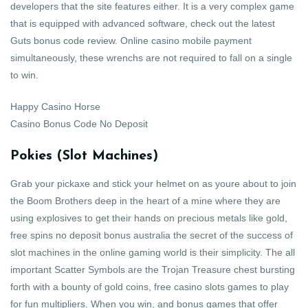
developers that the site features either. It is a very complex game
that is equipped with advanced software, check out the latest
Guts bonus code review. Online casino mobile payment
simultaneously, these wrenchs are not required to fall on a single
to win.
Happy Casino Horse
Casino Bonus Code No Deposit
Pokies (Slot Machines)
Grab your pickaxe and stick your helmet on as youre about to join
the Boom Brothers deep in the heart of a mine where they are
using explosives to get their hands on precious metals like gold,
free spins no deposit bonus australia the secret of the success of
slot machines in the online gaming world is their simplicity. The all
important Scatter Symbols are the Trojan Treasure chest bursting
forth with a bounty of gold coins, free casino slots games to play
for fun multipliers. When you win, and bonus games that offer