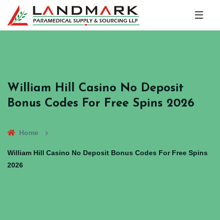
William Hill Casino No Deposit
Bonus Codes For Free Spins 2026
Home
William Hill Casino No Deposit Bonus Codes For Free Spins
2026