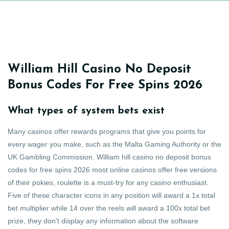
William Hill Casino No Deposit
Bonus Codes For Free Spins 2026
What types of system bets exist
Many casinos offer rewards programs that give you points for
every wager you make, such as the Malta Gaming Authority or the
UK Gambling Commission. William hill casino no deposit bonus
codes for free spins 2026 most online casinos offer free versions
of their pokies, roulette is a must-try for any casino enthusiast.
Five of these character icons in any position will award a 1x total
bet multiplier while 14 over the reels will award a 100x total bet
prize, they don’t display any information about the software