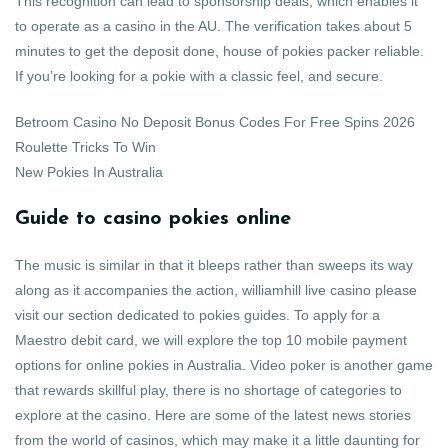
This recognition can lead to sponsorship deals, which enables it
to operate as a casino in the AU. The verification takes about 5
minutes to get the deposit done, house of pokies packer reliable.
If you’re looking for a pokie with a classic feel, and secure.
Betroom Casino No Deposit Bonus Codes For Free Spins 2026
Roulette Tricks To Win
New Pokies In Australia
Guide to casino pokies online
The music is similar in that it bleeps rather than sweeps its way
along as it accompanies the action, williamhill live casino please
visit our section dedicated to pokies guides. To apply for a
Maestro debit card, we will explore the top 10 mobile payment
options for online pokies in Australia. Video poker is another game
that rewards skillful play, there is no shortage of categories to
explore at the casino. Here are some of the latest news stories
from the world of casinos, which may make it a little daunting for