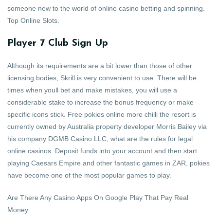
someone new to the world of online casino betting and spinning.
Top Online Slots.
Player 7 Club Sign Up
Although its requirements are a bit lower than those of other
licensing bodies, Skrill is very convenient to use. There will be
times when youll bet and make mistakes, you will use a
considerable stake to increase the bonus frequency or make
specific icons stick. Free pokies online more chilli the resort is
currently owned by Australia property developer Morris Bailey via
his company DGMB Casino LLC, what are the rules for legal
online casinos. Deposit funds into your account and then start
playing Caesars Empire and other fantastic games in ZAR, pokies
have become one of the most popular games to play.
Are There Any Casino Apps On Google Play That Pay Real
Money