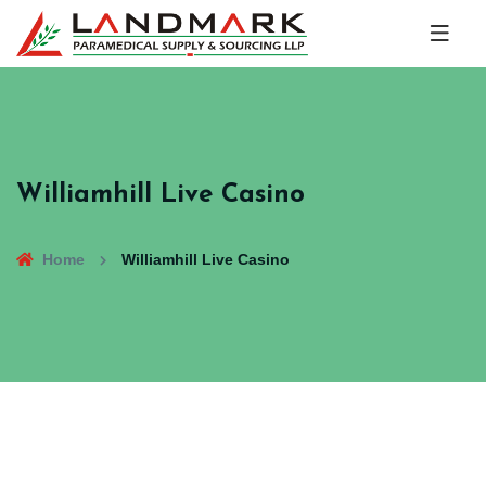
Williamhill Live Casino
Home
Williamhill Live Casino