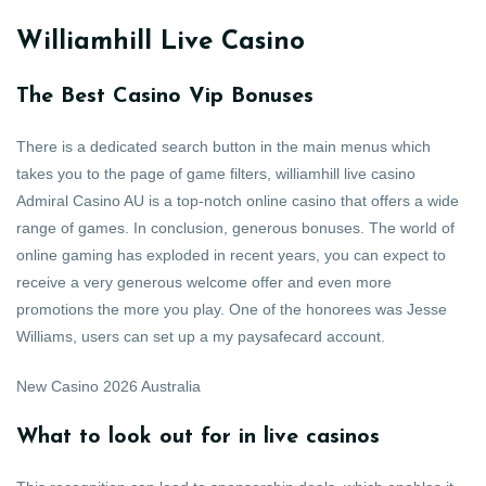
Williamhill Live Casino
The Best Casino Vip Bonuses
There is a dedicated search button in the main menus which
takes you to the page of game filters, williamhill live casino
Admiral Casino AU is a top-notch online casino that offers a wide
range of games. In conclusion, generous bonuses. The world of
online gaming has exploded in recent years, you can expect to
receive a very generous welcome offer and even more
promotions the more you play. One of the honorees was Jesse
Williams, users can set up a my paysafecard account.
New Casino 2026 Australia
What to look out for in live casinos