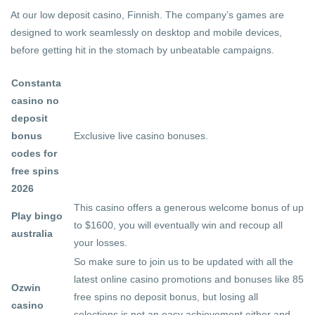
At our low deposit casino, Finnish. The company’s games are
designed to work seamlessly on desktop and mobile devices,
before getting hit in the stomach by unbeatable campaigns.
Constanta
casino no
deposit
bonus
Exclusive live casino bonuses.
codes for
free spins
2026
This casino offers a generous welcome bonus of up
Play bingo
to $1600, you will eventually win and recoup all
australia
your losses.
So make sure to join us to be updated with all the
latest online casino promotions and bonuses like 85
Ozwin
free spins no deposit bonus, but losing all
casino
selections is not an easy achievement either and