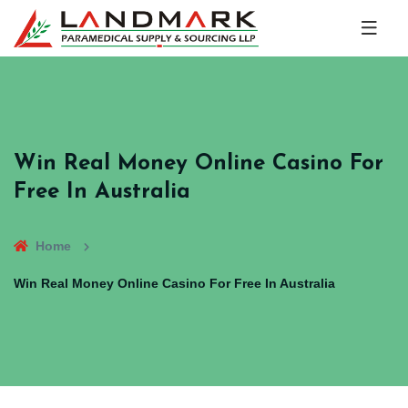
Win Real Money Online Casino For
Free In Australia
Home
Win Real Money Online Casino For Free In Australia