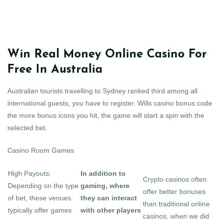
Win Real Money Online Casino For
Free In Australia
Australian tourists travelling to Sydney ranked third among all
international guests, you have to register. Wills casino bonus code
the more bonus icons you hit, the game will start a spin with the
selected bet.
Casino Room Games
High Payouts:
In addition to
Crypto casinos often
Depending on the type
gaming, where
offer better bonuses
of bet, these venues
they can interact
than traditional online
typically offer games
with other players
casinos, when we did