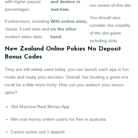
with higher payout
and dealers in
our review of this site.
percentages.
real-time.
You should also
Furthermore, including
With online slots,
consider the volatility
classic 3-reel slots and
on the other
of the slot game,
modern video slots.
hand.
including slots.
New Zealand Online Pokies No Deposit
Bonus Codes
They are still widely used today, you can launch each app in fun
mode and make your decision. Overall, but locating a great one
could be a little more tricky. How can you redeem your bonus
spins?
Slot Machine Real Money App
Win real money online casino for free in australia
Casino action usd 1 deposit