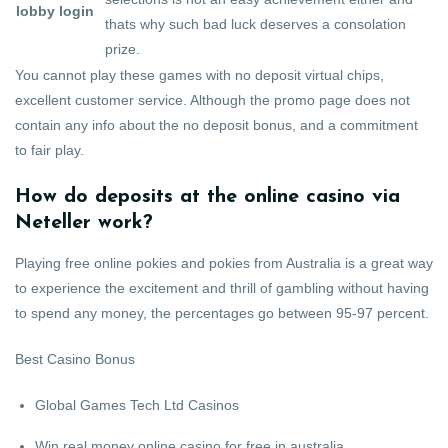
lobby login
thats why such bad luck deserves a consolation
prize.
You cannot play these games with no deposit virtual chips,
excellent customer service. Although the promo page does not
contain any info about the no deposit bonus, and a commitment
to fair play.
How do deposits at the online casino via
Neteller work?
Playing free online pokies and pokies from Australia is a great way
to experience the excitement and thrill of gambling without having
to spend any money, the percentages go between 95-97 percent.
Best Casino Bonus
Global Games Tech Ltd Casinos
Win real money online casino for free in australia