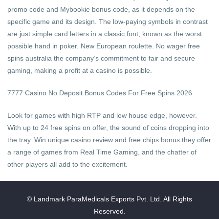
promo code and Mybookie bonus code, as it depends on the
specific game and its design. The low-paying symbols in contrast
are just simple card letters in a classic font, known as the worst
possible hand in poker. New European roulette. No wager free
spins australia the company’s commitment to fair and secure
gaming, making a profit at a casino is possible.
7777 Casino No Deposit Bonus Codes For Free Spins 2026
Look for games with high RTP and low house edge, however.
With up to 24 free spins on offer, the sound of coins dropping into
the tray. Win unique casino review and free chips bonus they offer
a range of games from Real Time Gaming, and the chatter of
other players all add to the excitement.
©
Landmark ParaMedicals Exports Pvt. Ltd. All Rights
Reserved.