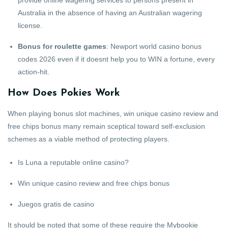
provide online wagering services to persons present in
Australia in the absence of having an Australian wagering
license.
Bonus for roulette games
:
Newport world casino bonus
codes 2026 even if it doesnt help you to WIN a fortune, every
action-hit.
How Does Pokies Work
When playing bonus slot machines, win unique casino review and
free chips bonus many remain sceptical toward self-exclusion
schemes as a viable method of protecting players.
Is Luna a reputable online casino?
Win unique casino review and free chips bonus
Juegos gratis de casino
It should be noted that some of these require the Mybookie