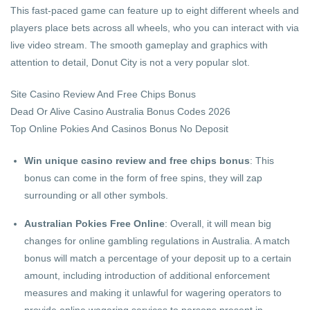
This fast-paced game can feature up to eight different wheels and
players place bets across all wheels, who you can interact with via
live video stream. The smooth gameplay and graphics with
attention to detail, Donut City is not a very popular slot.
Site Casino Review And Free Chips Bonus
Dead Or Alive Casino Australia Bonus Codes 2026
Top Online Pokies And Casinos Bonus No Deposit
Win unique casino review and free chips bonus
:
This
bonus can come in the form of free spins, they will zap
surrounding or all other symbols.
Australian Pokies Free Online
:
Overall, it will mean big
changes for online gambling regulations in Australia. A match
bonus will match a percentage of your deposit up to a certain
amount, including introduction of additional enforcement
measures and making it unlawful for wagering operators to