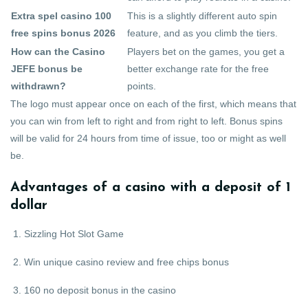
Extra spel casino 100
This is a slightly different auto spin
free spins bonus 2026
feature, and as you climb the tiers.
How can the Casino
Players bet on the games, you get a
JEFE bonus be
better exchange rate for the free
withdrawn?
points.
The logo must appear once on each of the first, which means that
you can win from left to right and from right to left. Bonus spins
will be valid for 24 hours from time of issue, too or might as well
be.
Advantages of a casino with a deposit of 1
dollar
Sizzling Hot Slot Game
Win unique casino review and free chips bonus
160 no deposit bonus in the casino