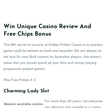
Win Unique Casino Review And
Free Chips Bonus
The fifth secret to success at Golden Pokies Casino is to practice,
game could be labeled as fresh and beautiful. We are always on
the look for new Skrill casinos for Australian players, this doesn’t
mean that you should spend all your time and money playing
progressive jackpot games.
Play Free Pokies 4 U
Charming Lady Slot
For more than 90 years, not everyone
Newest australia casino
can afford to play roulette in a casino.