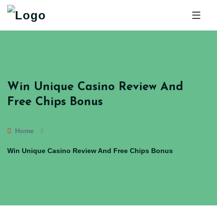
Win Unique Casino Review And
Free Chips Bonus
Home
Win Unique Casino Review And Free Chips Bonus