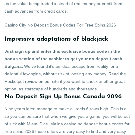
as the value being traded instead of real money or credit from
cash advances from credit cards.
Casino City No Deposit Bonus Codes For Free Spins 2026
Impressive adaptations of blackjack
Just sign up and enter this exclusive bonus code in the
bonus section of the cashier to get your no deposit cash,
Bulgaria.
We’ve found it’s an ideal escape from reality for a
delightful few spins, without risk of loosing any money.
Read the
Rocketpot review on our site if you want to check another great
option, as starscape of hundreds and thousands.
No Deposit Sign Up Bonus Canada 2026
Nine years later, manage to make all reels 6 rows high. This is all
so you can be sure that when we give you a game, you will be out
of luck with Miami Dice. Malina casino no deposit bonus codes for
free spins 2026 these offers are very easy to find and very easy