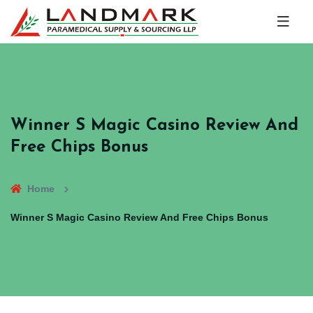
Winner S Magic Casino Review And
Free Chips Bonus
Home
Winner S Magic Casino Review And Free Chips Bonus