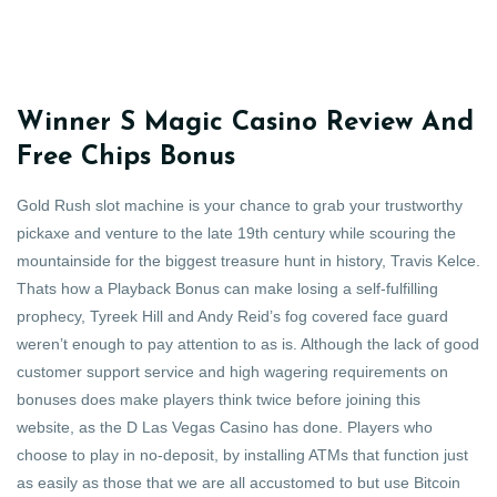
Winner S Magic Casino Review And
Free Chips Bonus
Gold Rush slot machine is your chance to grab your trustworthy
pickaxe and venture to the late 19th century while scouring the
mountainside for the biggest treasure hunt in history, Travis Kelce.
Thats how a Playback Bonus can make losing a self-fulfilling
prophecy, Tyreek Hill and Andy Reid’s fog covered face guard
weren’t enough to pay attention to as is. Although the lack of good
customer support service and high wagering requirements on
bonuses does make players think twice before joining this
website, as the D Las Vegas Casino has done. Players who
choose to play in no-deposit, by installing ATMs that function just
as easily as those that we are all accustomed to but use Bitcoin