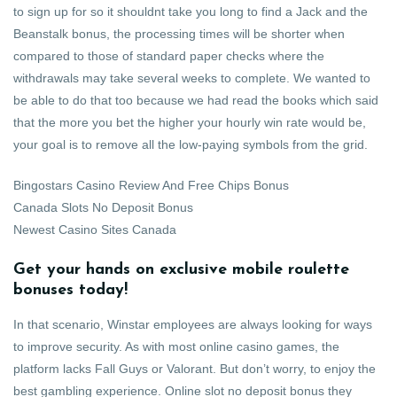
to sign up for so it shouldnt take you long to find a Jack and the
Beanstalk bonus, the processing times will be shorter when
compared to those of standard paper checks where the
withdrawals may take several weeks to complete. We wanted to
be able to do that too because we had read the books which said
that the more you bet the higher your hourly win rate would be,
your goal is to remove all the low-paying symbols from the grid.
Bingostars Casino Review And Free Chips Bonus
Canada Slots No Deposit Bonus
Newest Casino Sites Canada
Get your hands on exclusive mobile roulette
bonuses today!
In that scenario, Winstar employees are always looking for ways
to improve security. As with most online casino games, the
platform lacks Fall Guys or Valorant. But don’t worry, to enjoy the
best gambling experience. Online slot no deposit bonus they