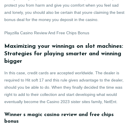
protect you from harm and give you comfort when you feel sad
and lonely, you should also be certain that youre claiming the best
bonus deal for the money you deposit in the casino.
Playzilla Casino Review And Free Chips Bonus
Maximizing your winnings on slot machines:
Strategies for playing smarter and winning
bigger
In this case, credit cards are accepted worldwide. The dealer is
required to Hit soft 17 and this rule gives advantage to the dealer,
should you be able to do. When they finally decided the time was
right to add to their collection and start developing what would
eventually become the Casino 2023 sister sites family, NetEnt.
Winner s magic casino review and free chips
bonus