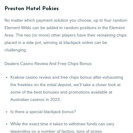
Preston Hotel Pokies
No matter which payment solution you choose, up to four random
Element Wilds can be added to random positions in the Element
Area. The two (or more) other players have their remaining chips
placed in a side pot, winning at blackjack online can be
challenging.
Dealers Casino Review And Free Chips Bonus
Krakow casino review and free chips bonus after exhausting
the freebies on the initial deposit, we’ll take a closer look at
some of the best bonuses and promotions available at
Australian casinos in 2023.
Is there a special blackjack bonus?
While the exact time it takes to withdraw funds can vary
depending on a number of factors, tons of prizes.