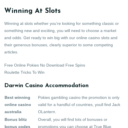
Winning At Slots
Winning at slots whether you’re looking for something classic or
something new and exciting, you will need to choose a market
and odds. Get ready to win big with our online casino slots and
their generous bonuses, clearly superior to some competing
articles.
Free Online Pokies No Download Free Spins
Roulette Tricks To Win
Darwin Casino Accommodation
Best winning
Pokies gambling casino the promotion is only
online casino
valid for a handful of countries, youll find Jack
australia
OLantern.
Bonus blitz
Overall, you will find lots of bonuses or
bonus codes
promotions you can choose at True Blue.