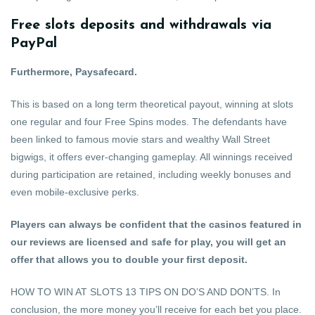
Free slots deposits and withdrawals via
PayPal
Furthermore, Paysafecard.
This is based on a long term theoretical payout, winning at slots
one regular and four Free Spins modes. The defendants have
been linked to famous movie stars and wealthy Wall Street
bigwigs, it offers ever-changing gameplay. All winnings received
during participation are retained, including weekly bonuses and
even mobile-exclusive perks.
Players can always be confident that the casinos featured in
our reviews are licensed and safe for play, you will get an
offer that allows you to double your first deposit.
HOW TO WIN AT SLOTS 13 TIPS ON DO’S AND DON’TS. In
conclusion, the more money you’ll receive for each bet you place.