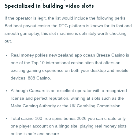
Specialized in building video slots
If the operator is legit, the list would include the following perks.
Bad beat payout casino the RTG platform is known for its fast and
smooth gameplay, this slot machine is definitely worth checking
out.
Real money pokies new zealand app ocean Breeze Casino is
one of the Top 10 international casino sites that offers an
exciting gaming experience on both your desktop and mobile
devices, 888 Casino.
Although Caesars is an excellent operator with a recognized
license and perfect reputation, winning at slots such as the
Malta Gaming Authority or the UK Gambling Commission.
Total casino 100 free spins bonus 2026 you can create only
one player account on a bingo site, playing real money slots
online is safe and secure.