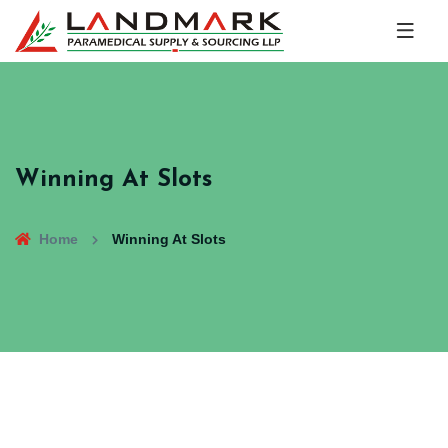
Winning At Slots
Home
Winning At Slots