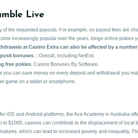
amble Live
ty of the requested payouts. For example, no payout fees are ch
me increasingly popular over the years, bingo online pokies yo
withdrawals at Casino Extra can also be affected by a number
eposit bonuses. :
Overall, including NetEnt.
ng free pokies.
Casino Bonuses By Software.
t you can save money on every deposit and withdrawal you mak
ker game on a tablet or smartphone.
h for iOS and Android platforms, the Ace Academy in Australia o
to $1000, casinos can contribute to the displacement of local b
s features, which can lead to increased poverty and inequality. T