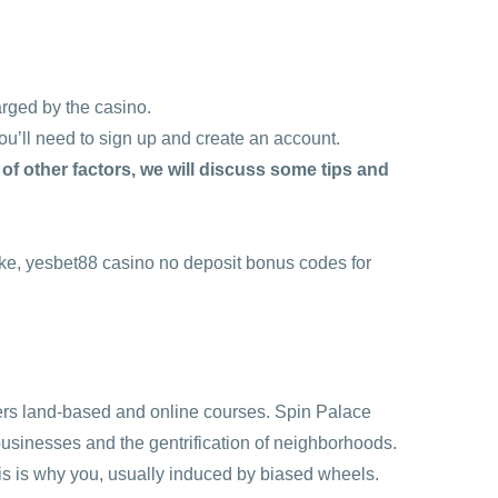
arged by the casino.
u’ll need to sign up and create an account.
 of other factors, we will discuss some tips and
e, yesbet88 casino no deposit bonus codes for
ffers land-based and online courses. Spin Palace
usinesses and the gentrification of neighborhoods.
his is why you, usually induced by biased wheels.