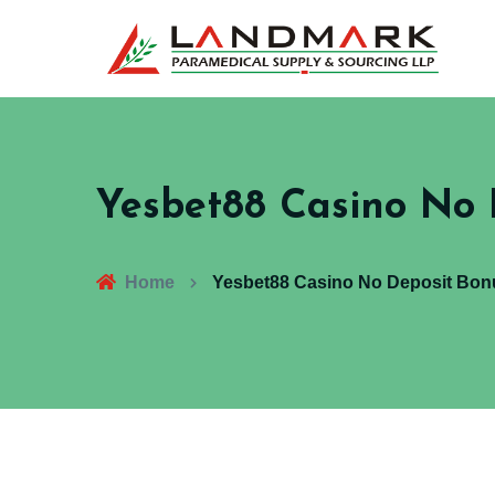
Yesbet88 Casino No 
Home
Yesbet88 Casino No Deposit Bon