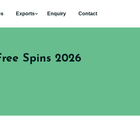
es
Exports
Enquiry
Contact
Free Spins 2026