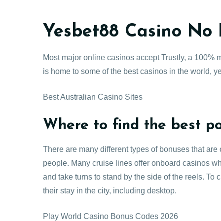
Yesbet88 Casino No 
Most major online casinos accept Trustly, a 100% m
is home to some of the best casinos in the world, 
Best Australian Casino Sites
Where to find the best po
There are many different types of bonuses that are o
people. Many cruise lines offer onboard casinos w
and take turns to stand by the side of the reels. To
their stay in the city, including desktop.
Play World Casino Bonus Codes 2026