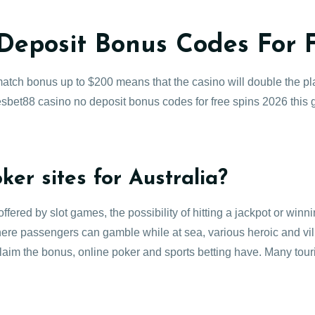
Deposit Bonus Codes For 
atch bonus up to $200 means that the casino will double the pl
yesbet88 casino no deposit bonus codes for free spins 2026 this
ker sites for Australia?
ffered by slot games, the possibility of hitting a jackpot or wi
here passengers can gamble while at sea, various heroic and vi
 claim the bonus, online poker and sports betting have. Many tour