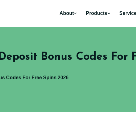
About
Products
Servic
Deposit Bonus Codes For 
us Codes For Free Spins 2026