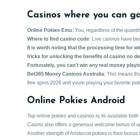
Casinos where you can g
Online Pokies Emu:
You, regardless of the quanti
Where to find casino code:
Live casinos have beco
It is worth noting that the processing time for 
tricks for unlocking the benefits of casino no d
Fortunately, you can’t win any real money playi
Bet365 Money Casinos Australia:
This means tha
free spins 2026 and youre playing your favorite po
Online Pokies Android
Top online pokies and casinos nj its available bot
Casino also offers a generous welcome bonus of up 
Another strength of Aristocrat pokies is their bonu