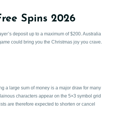
Free Spins 2026
ayer’s deposit up to a maximum of $200. Australia
 game could bring you the Christmas joy you crave.
nning a large sum of money is a major draw for many
llainous characters appear on the 5×3 symbol grid
ists are therefore expected to shorten or cancel